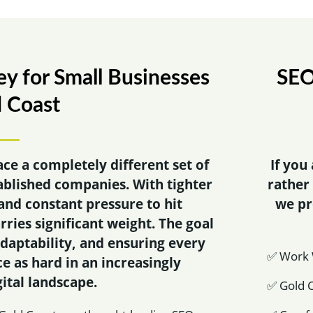
y for Small Businesses
SEO
d Coast
ace a completely different set of
If you
ablished companies. With tighter
rather
and constant pressure to hit
we p
rries significant weight. The goal
 adaptability, and ensuring every
✅ Work W
e as hard in an increasingly
ital landscape.
✅ Gold C