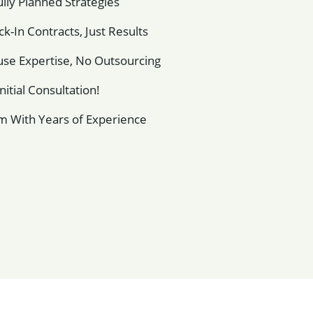
lly Planned Strategies
k-In Contracts, Just Results
se Expertise, No Outsourcing
nitial Consultation!
m With Years of Experience