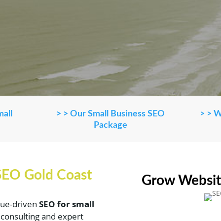
mall
> > Our Small Business SEO
> > 
Package
 SEO Gold Coast
Grow Websit
alue-driven
SEO for small
g consulting and expert