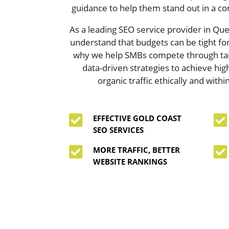
guidance to help them stand out in a co
As a leading SEO service provider in Qu
understand that budgets can be tight for
why we help SMBs compete through tai
data-driven strategies to achieve hi
organic traffic ethically and withi


EFFECTIVE GOLD COAST
SEO SERVICES


MORE TRAFFIC, BETTER
WEBSITE RANKINGS