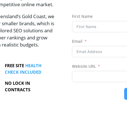
mpetitive online market.
eensland’s Gold Coast, we
First Name
 smaller brands, which is
lored SEO solutions and
gher rankings and grow
Email
n realistic budgets.
FREE SITE
HEALTH
Website URL
CHECK INCLUDED
NO LOCK IN
CONTRACTS