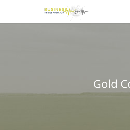
Gold C