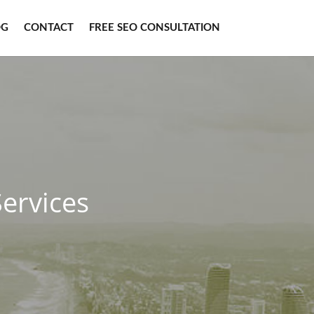
OG
CONTACT
FREE SEO CONSULTATION
ervices