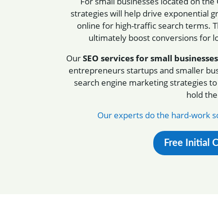
For small businesses located on the
strategies will help drive exponentia
online for high-traffic search terms. T
ultimately boost conversions for 
Our
SEO services for small businesses
entrepreneurs startups and smaller bu
search engine marketing strategies to
hold th
Our experts do the hard-work so
Free Initial 