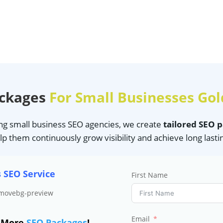
ackages
For Small Businesses Gol
ing small business SEO agencies, we create
tailored SEO 
lp them continuously grow visibility and achieve long lasti
s SEO Service
First Name
Email
e More
SEO Packages
!