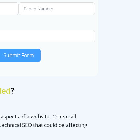
Submit Form
ded
?
l aspects of a website. Our small
technical SEO that could be affecting