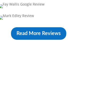
Read More Reviews