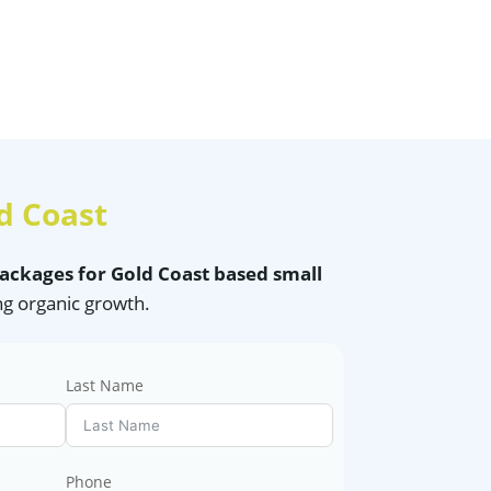
d Coast
packages for Gold Coast based small
ng organic growth.
Last Name
Phone