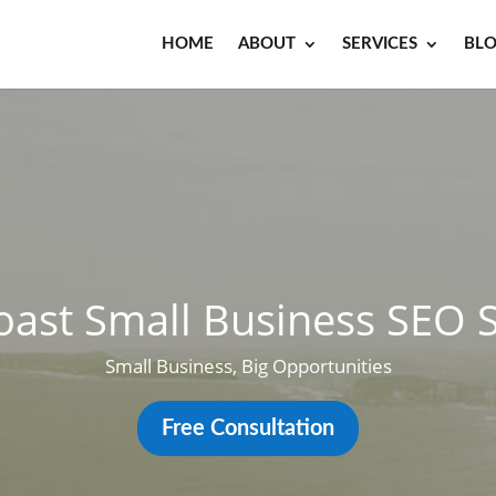
HOME
ABOUT
SERVICES
BL
oast Small Business SEO S
Small Business, Big Opportunities
Free Consultation