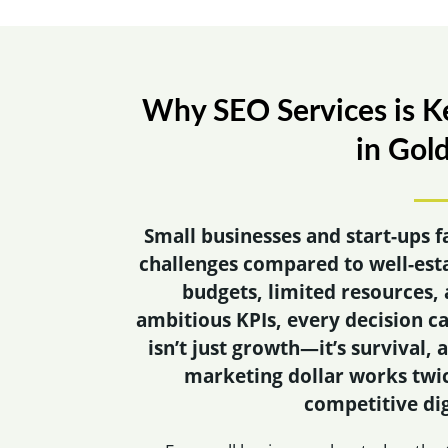
Why SEO Services is Ke
in Gol
Small businesses and start-ups f
challenges compared to well-est
budgets, limited resources, 
ambitious KPIs, every decision ca
isn’t just growth—it’s survival,
marketing dollar works twic
competitive dig