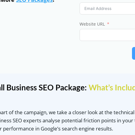
Website URL
ll Business SEO Package:
What’s Inclu
part of the campaign, we take a closer look at the technica
iness SEO experts analyse potential friction points in your 
r performance in Google’s search engine results.