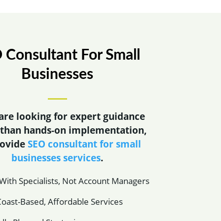
 Consultant For Small
Businesses
 are looking for expert guidance
 than hands-on implementation,
rovide
SEO consultant for small
businesses services
.
ith Specialists, Not Account Managers
oast-Based, Affordable Services