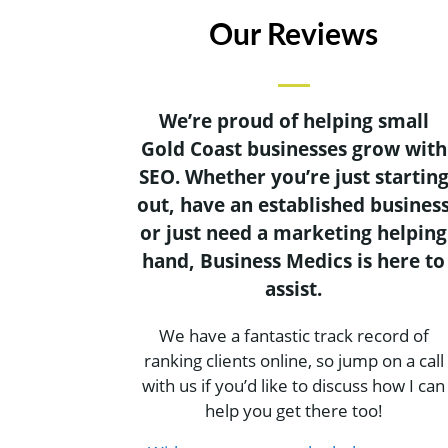
Our Reviews
We’re proud of helping small
Gold Coast businesses grow with
SEO. Whether you’re just startin
out, have an established busines
or just need a marketing helping
hand, Business Medics is here to
assist.
We have a fantastic track record of
ranking clients online, so jump on a call
with us if you’d like to discuss how I can
help you get there too!