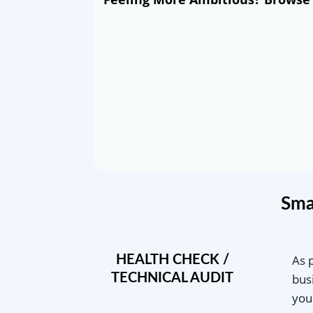
Sma
As 
HEALTH CHECK /
TECHNICAL AUDIT
bus
you