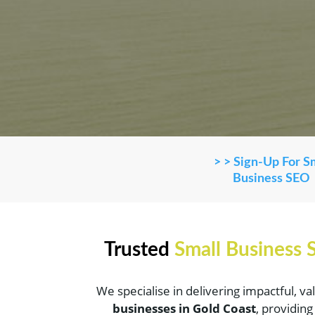
> > Sign-Up For S
Business SEO
Trusted
Small Business
We specialise in delivering impactful, v
businesses in Gold Coast
, providin