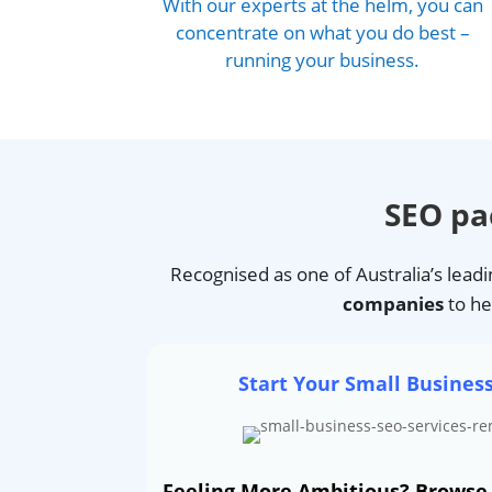
With our experts at the helm, you can
concentrate on what you do best –
running your business.
SEO p
Recognised as one of Australia’s lead
companies
to he
Start Your Small Busines
Feeling More Ambitious? Brows