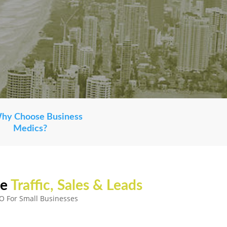
Why Choose Business
Medics?
e
Traffic, Sales & Leads