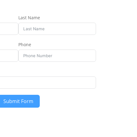
Last Name
Phone
Submit Form