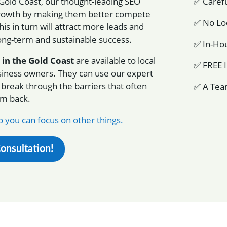
 Gold Coast, our thought-leading SEO
✅ Carefu
l growth by making them better compete
✅ No Loc
his in turn will attract more leads and
long-term and sustainable success.
✅ In-Hou
 in the Gold Coast
are available to local
✅ FREE I
siness owners. They can use our expert
 break through the barriers that often
✅ A Tea
em back.
 you can focus on other things.
Consultation!