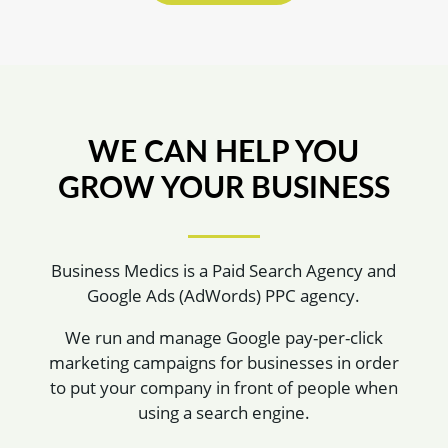
WE CAN HELP YOU
GROW YOUR BUSINESS
Business Medics is a Paid Search Agency and
Google Ads (AdWords) PPC agency.
We run and manage Google pay-per-click
marketing campaigns for businesses in order
to put your company in front of people when
using a search engine.