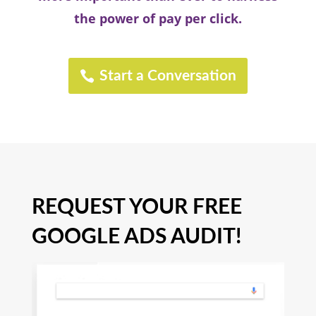
the power of pay per click.
Start a Conversation
REQUEST YOUR FREE
GOOGLE ADS AUDIT!