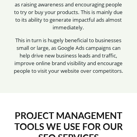
as raising awareness and encouraging people
to try or buy your products. This is mainly due
to its ability to generate impactful ads almost
immediately.
This in turn is hugely beneficial to businesses
small or large, as Google Ads campaigns can
help drive new business leads and traffic,
improve online brand visibility and encourage
people to visit your website over competitors.
PROJECT MANAGEMENT
TOOLS WE USE FOR OUR