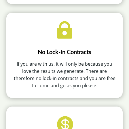

No Lock-In Contracts
If you are with us, it will only be because you
love the results we generate. There are
therefore no lock-in contracts and you are free
to come and go as you please.
