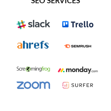
SEO SERVICES