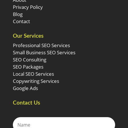
Privacy Policy
Blog
Contact
Our Services
Professional SEO Services
Small Business SEO Services
SEO Consulting
SEO Packages
Local SEO Services
Copywriting Services
Google Ads
Contact Us