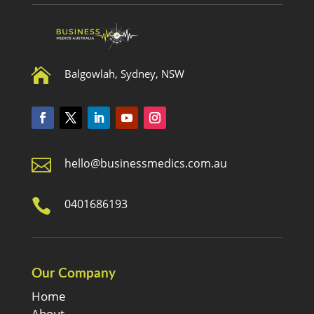

Balgowlah, Sydney, NSW

hello@businessmedics.com.au

0401686193
Our Company
Home
About