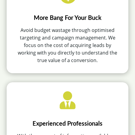
More Bang For Your Buck
Avoid budget wastage through optimised
targeting and campaign management. We
focus on the cost of acquiring leads by
working with you directly to understand the
true value of a conversion.

Experienced Professionals