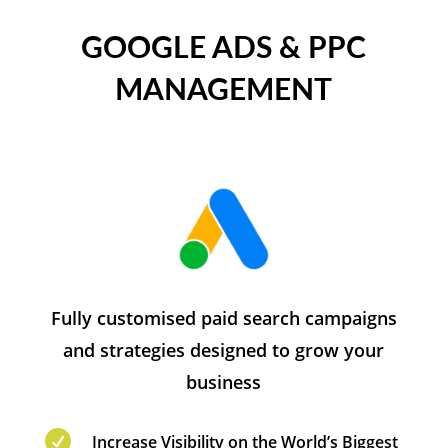
GOOGLE ADS & PPC
MANAGEMENT
Fully customised paid search campaigns
and strategies designed to grow your
business

Increase Visibility on the World’s Biggest