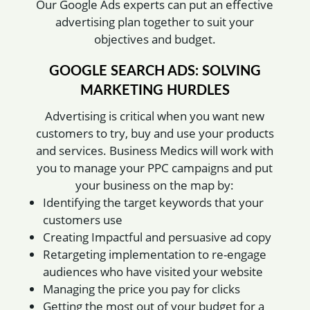
Our Google Ads experts can put an effective
advertising plan together to suit your
objectives and budget.
GOOGLE SEARCH ADS: SOLVING
MARKETING HURDLES
Advertising is critical when you want new
customers to try, buy and use your products
and services. Business Medics will work with
you to manage your PPC campaigns and put
your business on the map by:
Identifying the target keywords that your
customers use
Creating Impactful and persuasive ad copy
Retargeting implementation to re-engage
audiences who have visited your website
Managing the price you pay for clicks
Getting the most out of your budget for a