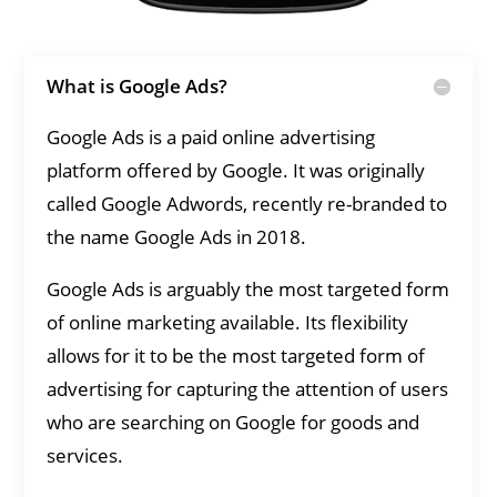
What is Google Ads?
Google Ads is a paid online advertising
platform offered by Google. It was originally
called Google Adwords, recently re-branded to
the name Google Ads in 2018.
Google Ads is arguably the most targeted form
of online marketing available. Its flexibility
allows for it to be the most targeted form of
advertising for capturing the attention of users
who are searching on Google for goods and
services.