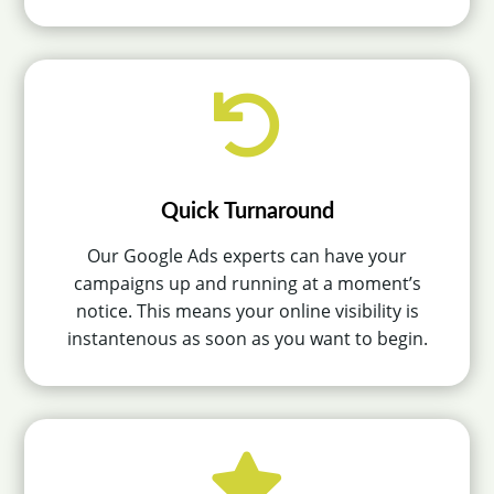

Quick Turnaround
Our Google Ads experts can have your
campaigns up and running at a moment’s
notice. This means your online visibility is
instantenous as soon as you want to begin.
