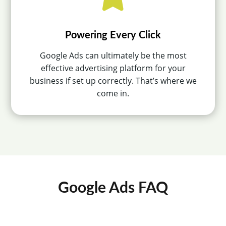
Powering Every Click
Google Ads can ultimately be the most
effective advertising platform for your
business if set up correctly. That’s where we
come in.
Google Ads FAQ