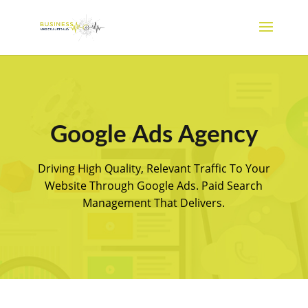
Google Ads Agency
Driving High Quality, Relevant Traffic To Your
Website Through Google Ads. Paid Search
Management That Delivers.