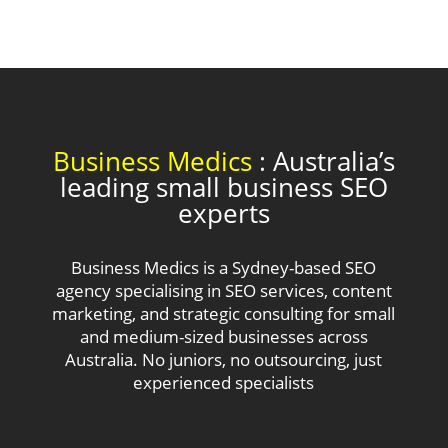
Business Medics
: Australia’s
leading small business SEO
experts
Business Medics is a Sydney-based SEO
agency specialising in SEO services, content
marketing, and strategic consulting for small
and medium-sized businesses across
Australia. No juniors, no outsourcing, just
experienced specialists