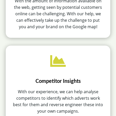
With the amount of information available on
the web, getting seen by potential customers
online can be challenging. With our help, we
can effectively take up the challenge to put
you and your brand on the Google map!

Competitor Insights
With our experience, we can help analyse
competitors to identify which adverts work
best for them and reverse engineer these into
your own campaigns.