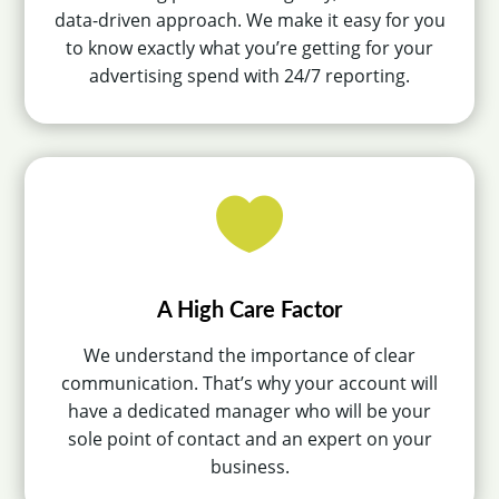
data-driven approach. We make it easy for you
to know exactly what you’re getting for your
advertising spend with 24/7 reporting.

A High Care Factor
We understand the importance of clear
communication. That’s why your account will
have a dedicated manager who will be your
sole point of contact and an expert on your
business.