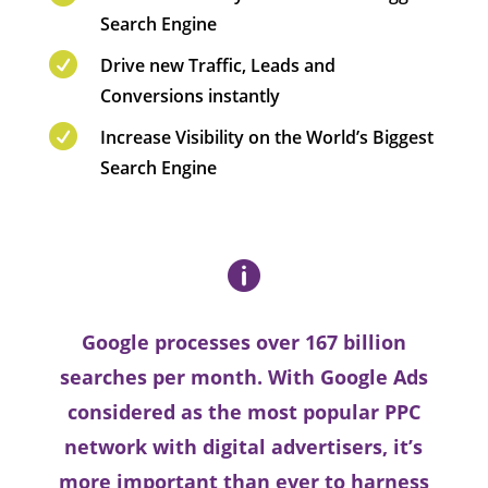
Search Engine

Drive new Traffic, Leads and
Conversions instantly

Increase Visibility on the World’s Biggest
Search Engine

Google processes over 167 billion
searches per month. With Google Ads
considered as the most popular PPC
network with digital advertisers, it’s
more important than ever to harness