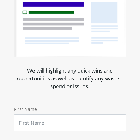
We will highlight any quick wins and
opportunities as well as identify any wasted
spend or issues.
First Name