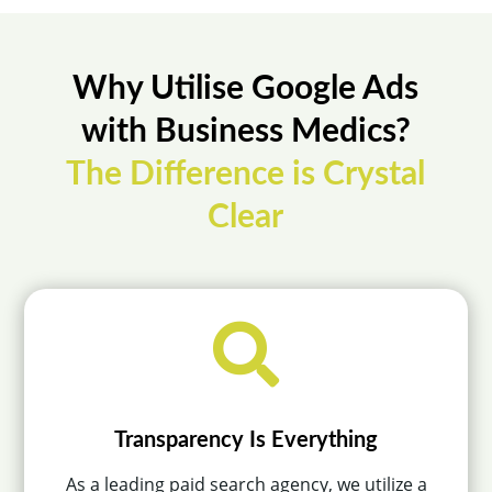
Why Utilise Google Ads
with Business Medics?
The Difference is Crystal
Clear

Transparency Is Everything
As a leading paid search agency, we utilize a