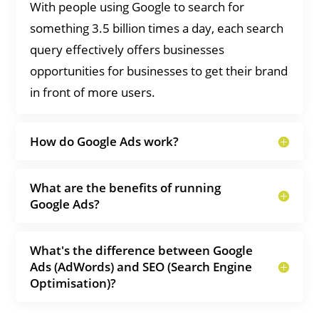
With people using Google to search for
something 3.5 billion times a day, each search
query effectively offers businesses
opportunities for businesses to get their brand
in front of more users.
How do Google Ads work?
What are the benefits of running
Google Ads?
What's the difference between Google
Ads (AdWords) and SEO (Search Engine
Optimisation)?