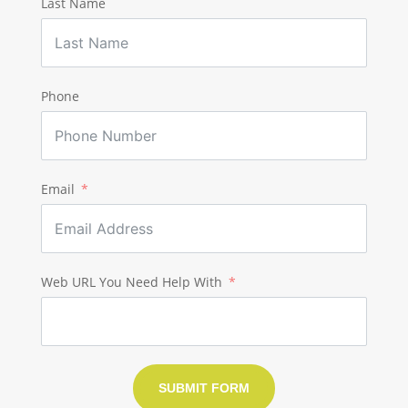
Last Name
Phone
Email
Web URL You Need Help With
SUBMIT FORM