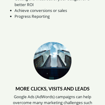
better ROI
Achieve conversions or sales
Progress Reporting
MORE CLICKS, VISITS AND LEADS
Google Ads (AdWords) campaigns can help
overcome many marketing challenges such