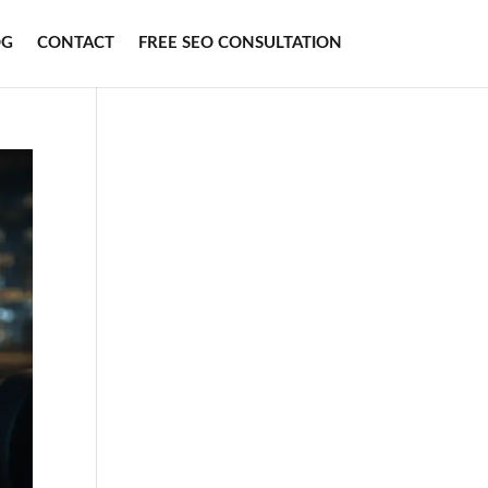
OG
CONTACT
FREE SEO CONSULTATION