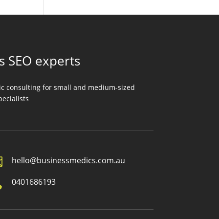
ss SEO experts
gic consulting for small and medium-sized
ecialists

hello@businessmedics.com.au

0401686193