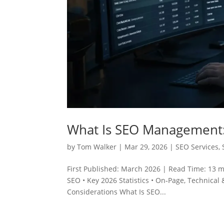
What Is SEO Management:
by
Tom Walker
|
Mar 29, 2026
|
SEO Services
,
First Published: March 2026 | Read Time: 13 
SEO • Key 2026 Statistics • On‑Page, Technical &
Considerations What Is SEO...