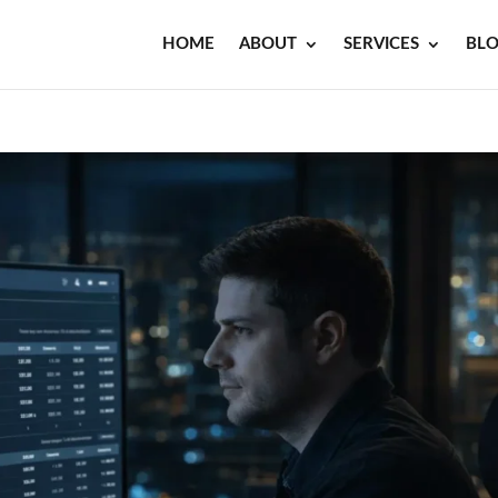
HOME
ABOUT
SERVICES
BL