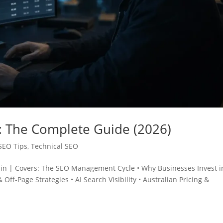
 The Complete Guide (2026)
SEO Tips
,
Technical SEO
min | Covers: The SEO Management Cycle • Why Businesses Invest i
 Off‑Page Strategies • AI Search Visibility • Australian Pricing &