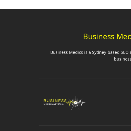
Business Med
Business Medics is a Sydney-based SEO ag
business