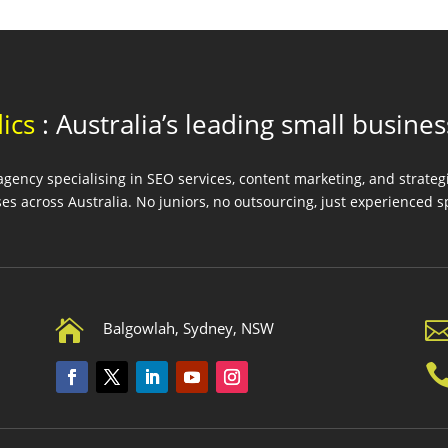
ics
: Australia’s leading small busine
ency specialising in SEO services, content marketing, and strate
es across Australia. No juniors, no outsourcing, just experienced sp

Balgowlah, Sydney, NSW